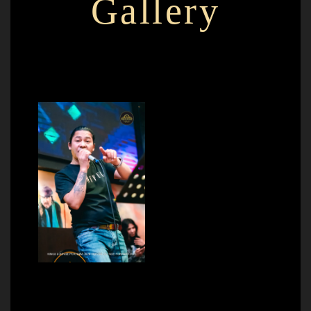
Gallery