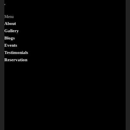
Menu
About
Gallery
Blogs
Events
Testimonials
Reservation