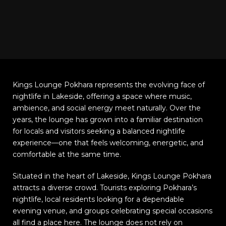
Kings Lounge Pokhara represents the evolving face of
nightlife in Lakeside, offering a space where music,
ambience, and social energy meet naturally. Over the
years, the lounge has grown into a familiar destination
for locals and visitors seeking a balanced nightlife
experience—one that feels welcoming, energetic, and
comfortable at the same time.
Situated in the heart of Lakeside, Kings Lounge Pokhara
attracts a diverse crowd. Tourists exploring Pokhara’s
nightlife, local residents looking for a dependable
evening venue, and groups celebrating special occasions
all find a place here. The lounge does not rely on