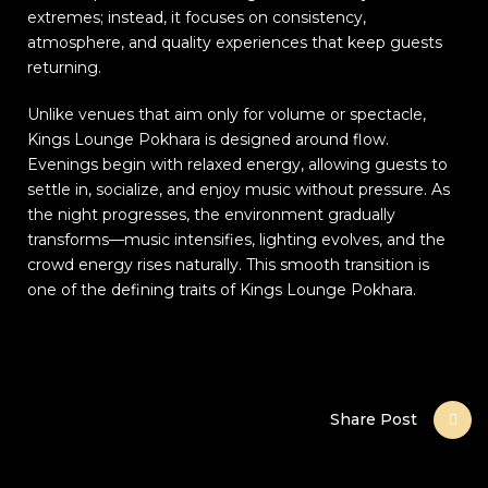
extremes; instead, it focuses on consistency,
atmosphere, and quality experiences that keep guests
returning.
Unlike venues that aim only for volume or spectacle,
Kings Lounge Pokhara is designed around flow.
Evenings begin with relaxed energy, allowing guests to
settle in, socialize, and enjoy music without pressure. As
the night progresses, the environment gradually
transforms—music intensifies, lighting evolves, and the
crowd energy rises naturally. This smooth transition is
one of the defining traits of Kings Lounge Pokhara.
Share Post