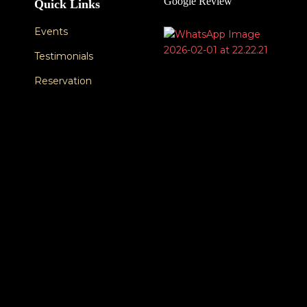
Google Review
Quick Links
Events
Testimonials
Reservation