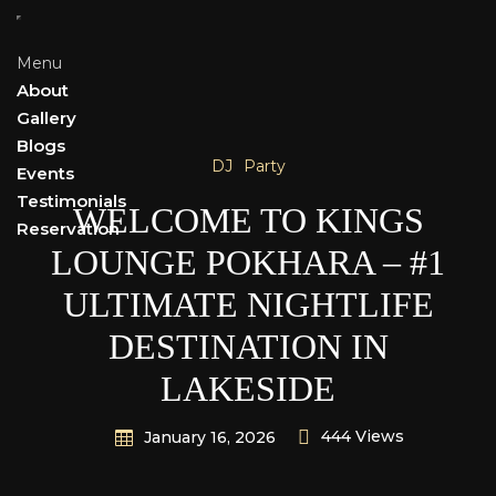
Menu
About
Gallery
Blogs
DJ
Party
Events
Testimonials
WELCOME TO KINGS
Reservation
LOUNGE POKHARA – #1
ULTIMATE NIGHTLIFE
DESTINATION IN
LAKESIDE
444 Views
January 16, 2026