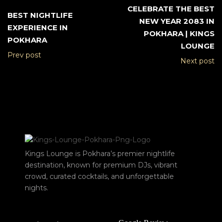
CELEBRATE THE BEST
BEST NIGHTLIFE
NEW YEAR 2083 IN
EXPERIENCE IN
POKHARA | KINGS
POKHARA
LOUNGE
Prev post
Next post
Kings Lounge is Pokhara’s premier nightlife
destination, known for premium DJs, vibrant
crowd, curated cocktails, and unforgettable
nights.